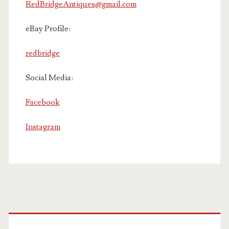
RedBridgeAntiques@gmail.com
eBay Profile:
redbridge
Social Media:
Facebook
Instagram