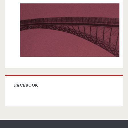
FACEBOOK