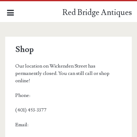
Red Bridge Antiques
Shop
and estate services
Our location on Wickenden Street has
permanently closed. You can still call or shop
ABOUT
online!
SHOP
Phone:
(401) 453-3377
Email: